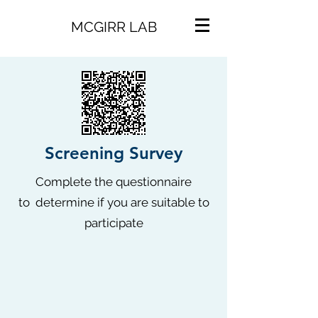
MCGIRR LAB
Screening
Survey
Complete the questionnaire
to determine if you are suitable to
participate