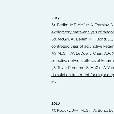
2017
61. Berlim, MT, McGirr, A, Tremlay, S,
exploratory meta-analysis of rando
60. McGirr, A*, Berlim, MT, Bond, D
controlled trials of adjunctive keta
59. McGirr, A*, LeDue, J, Chan, AW, 
selective network effects of ketam
58. Tovar-Perdomo, S, McGirr, A, Va
stimulation treatment for major de
117.
2016
57. Kozicky, J-M, McGirr, A, Bond, DJ