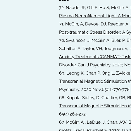
72. Naude JP, Gill S, Hu S, McGirr A
Plasma Neurofilament Light: A Mark
71. McGirr, A, Devoe, DJ, Raedler, A, 
Post-traumatic Stress Disorder: A 
70. Swainson, J, McGirr, A, Blier, P, 
Schaffer, A, Taylor, VH, Tourjman, 
Anxiety Treatments (CANMAT) Task 
Disorder.
Can J Psychiatry. 2020; Nov
69. Leong K, Chan P, Ong L, Zwicke
Transcranial Magnetic Stimulation (r
Psychiatry. 2020 Nov;65(11):770-778
68. Kopala-Sibley, D, Chartier, GB, B
Transcranial Magnetic Stimulation (r
65(4):264-272.
67. McGirr, A*, LeDue, J, Chan, AW, 
motifs.
Transl Psychiatry. 2020; Jan 21