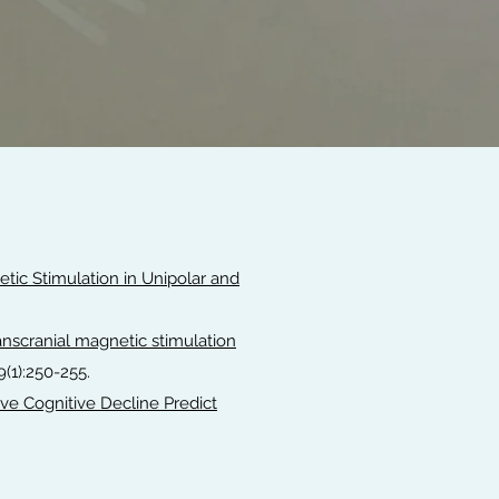
tic Stimulation in Unipolar and
ranscranial magnetic stimulation
79(1):250-255.
ve Cognitive Decline Predict