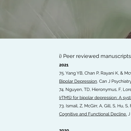
i) Peer reviewed manuscripts
2021
75. Yang YB, Chan P, Rayani K, & Mc
Bipolar Depression
. Can J Psychiatr
74. Nguyen, TD, Hieronymus, F, Lore
(rTMS) for bipolar depression: A sy
73. Ismail, Z, McGirr, A, Gill, S, Hu, S
Cognitive and Functional Decline.
J 
2020