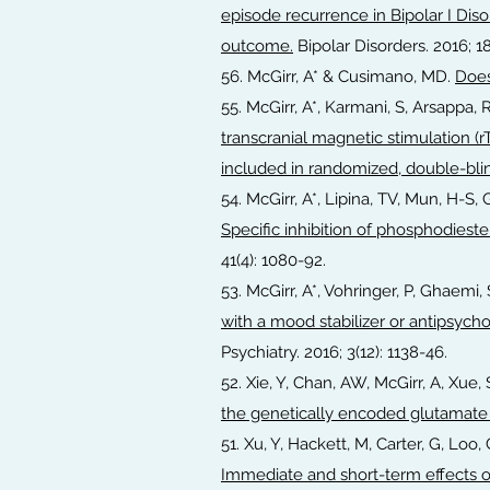
episode recurrence in Bipolar I Diso
outcome.
Bipolar Disorders. 2016; 18
56. McGirr, A* & Cusimano, MD.
Does
55. McGirr, A*, Karmani, S, Arsappa, 
transcranial magnetic stimulation (r
included in randomized, double-blin
54. McGirr, A*, Lipina, TV, Mun, H-S, 
Specific inhibition of phosphodieste
41(4): 1080-92.
53. McGirr, A*, Vohringer, P, Ghaem
with a mood stabilizer or antipsycho
Psychiatry. 2016; 3(12): 1138-46.
52. Xie, Y, Chan, AW, McGirr, A, Xue,
the genetically encoded glutamate
51. Xu, Y, Hackett, M, Carter, G, Loo,
Immediate and short-term effects o