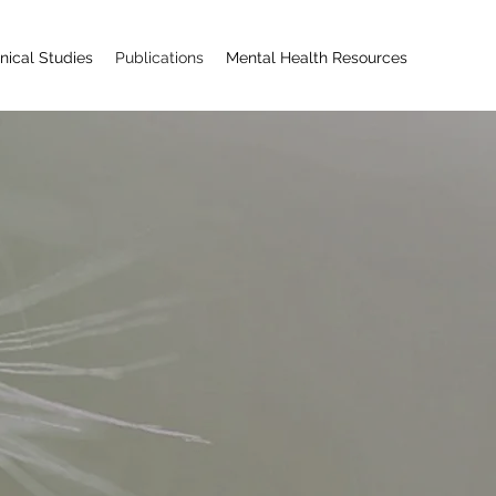
inical Studies
Publications
Mental Health ​Resources