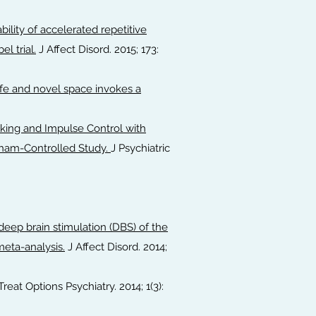
ility of accelerated repetitive
l trial.
J Affect Disord. 2015; 173:
afe and novel space invokes a
ing and Impulse Control with
 Sham-Controlled Study.
J Psychiatric
deep brain stimulation (DBS) of the
meta-analysis.
J Affect Disord. 2014;
Treat Options Psychiatry. 2014; 1(3):