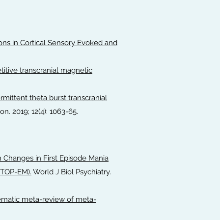
ions in Cortical Sensory Evoked and
titive transcranial magnetic
rmittent theta burst transcranial
on. 2019; 12(4): 1063-65.
in Changes in First Episode Mania
STOP-EM).
World J Biol Psychiatry.
tematic meta-review of meta-