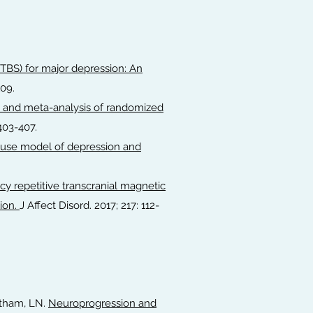
 (TBS) for major depression: An
109.
 and meta-analysis of randomized
:403-407.
mouse model of depression and
y repetitive transcranial magnetic
ion.
J Affect Disord. 2017; 217: 112-
Yatham, LN.
Neuroprogression and