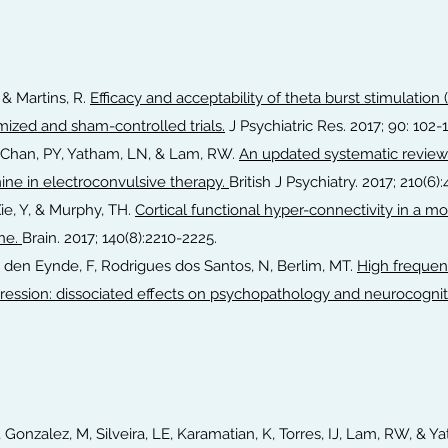
 & Martins, R.
Efficacy and acceptability of theta burst stimulation
mized and sham-controlled trials.
J Psychiatric Res. 2017; 90: 102-
J, Chan, PY, Yatham, LN, & Lam, RW.
An updated systematic review
mine in electroconvulsive therapy.
British J Psychiatry. 2017; 210(6)
Xie, Y, & Murphy, TH.
Cortical functional hyper-connectivity in a 
ine.
Brain. 2017; 140(8):2210-2225.
n den Eynde, F, Rodrigues dos Santos, N, Berlim, MT.
High frequenc
pression: dissociated effects on psychopathology and neurocognit
, Gonzalez, M, Silveira, LE, Karamatian, K, Torres, IJ, Lam, RW, & 