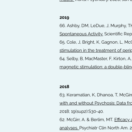
2019
66. Ashby, DM, LeDue, J, Murphy, TH
Spontaneous Activity.
Scientific Repo
65. Cole, J, Bright, K, Gagnon, L, McG
stimulation in the treatment of per
64. Selby, B, MacMaster, F, Kirton, A,
magnetic stimulation: a double-bli
2018
63. Keramatian, K, Dhanoa, T, McGi
with and without Psychosis: Data f
2018; 19(sup2):S30-40.
62. McGirr, A. & Berlim, MT.
Efficacy
analyses.
Psychiatr Clin North Am. 2