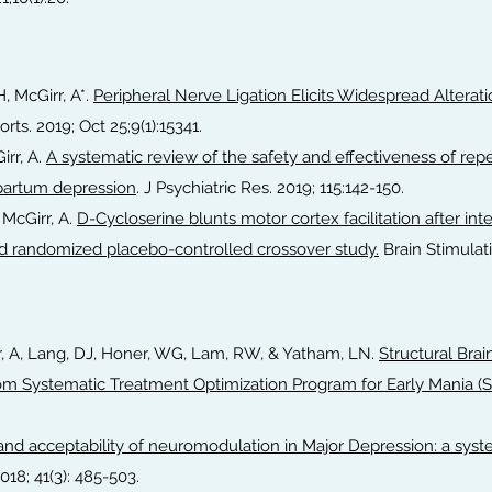
, McGirr, A*.
Peripheral Nerve Ligation Elicits Widespread Alterat
rts. 2019; Oct 25;9(1):15341.
irr, A.
A systematic review of the safety and effectiveness of repe
ipartum depression
. J Psychiatric Res. 2019; 115:142-150.
 McGirr, A.
D-Cycloserine blunts motor cortex facilitation after inte
nd randomized placebo-controlled crossover study.
Brain Stimulati
rr, A, Lang, DJ, Honer, WG, Lam, RW, & Yatham, LN.
Structural Bra
rom Systematic Treatment Optimization Program for Early Mania (
 and acceptability of neuromodulation in Major Depression: a sys
018; 41(3): 485-503.