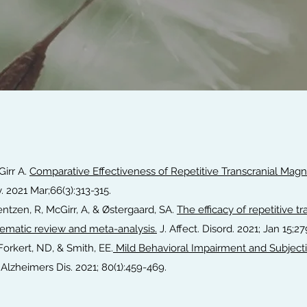
Girr A.
Comparative Effectiveness of Repetitive Transcranial Magne
y. 2021 Mar;66(3):313-315.
ntzen, R, McGirr, A, & Østergaard, SA.
The efficacy of repetitive t
stematic review and meta-analysis.
J. Affect. Disord. 2021; Jan 15;2
, Forkert, ND, & Smith, EE.
Mild Behavioral Impairment and Subjecti
Alzheimers Dis. 2021; 80(1):459-469.