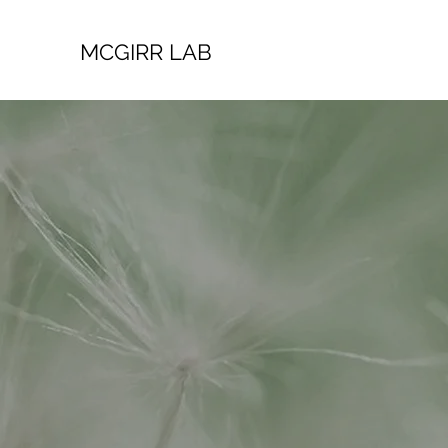
MCGIRR LAB