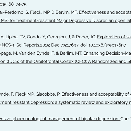
2015; 68: 74-75.
var-Perdomo, S, Fleck, MP, & Berlim, MT.
Effectiveness and acceptab
TMS) for treatment-resistant Major Depressive Disorer: an open labe
 A, Lipina, TV, Gondo, Y, Georgiou, J, & Roder, JC.
Exploration of s
s NCS-1.
Sci Reports.2015; Dec 7;5:17697. doi: 10.1038/srep17697.
, Lepage, M, Van den Eynde, F, & Berlim, MT.
Enhancing Decision-Mak
ation (tDCS) of the Orbitofrontal Cortex (OFC): A Randomized and
Eynde, F, Fleck MP, Giacobbe, P.
Effectiveness and acceptability of 
tment resistant depression: a systematic review and exploratory 
sive pharmacological management of bipolar depression.
Curr 