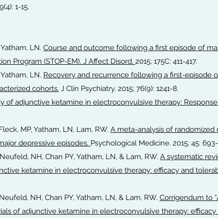
4): 1-15.
& Yatham, LN.
Course and outcome following a first episode of man
ion Program (STOP-EM). J Affect Disord.
2015; 175C: 411-417.
& Yatham, LN.
Recovery and recurrence following a first-episode o
acterized cohorts.
J Clin Psychiatry. 2015; 76(9): 1241-8.
cy of adjunctive ketamine in electroconvulsive therapy: Response
J, Fleck, MP, Yatham, LN, Lam, RW.
A meta-analysis of randomized d
 major depressive episodes.
Psychological Medicine. 2015; 45: 693-
J, Neufeld, NH, Chan PY, Yatham, LN, & Lam, RW.
A systematic rev
nctive ketamine in electroconvulsive therapy: efficacy and tolerabi
J, Neufeld, NH, Chan PY, Yatham, LN, & Lam, RW.
Corrigendum to “
ials of adjunctive ketamine in electroconvulsive therapy: efficacy 