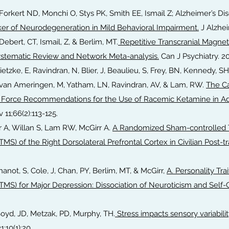
, Forkert ND, Monchi O, Stys PK, Smith EE, Ismail Z; Alzheimer’s Di
er of Neurodegeneration in Mild Behavioral Impairment.
J Alzhei
Debert, CT, Ismail, Z, & Berlim, MT.
Repetitive Transcranial Magneti
Systematic Review and Network Meta-analysis.
Can J Psychiatry. 2
Brietzke, E, Ravindran, N, Blier, J, Beaulieu, S, Frey, BN, Kennedy, SH
V, van Ameringen, M, Yatham, LN, Ravindran, AV, & Lam, RW.
The C
Force Recommendations for the Use of Racemic Ketamine in Adu
 11;66(2):113-125.
r A, Willan S, Lam RW, McGirr A.
A Randomized Sham-controlled Tr
TMS) of the Right Dorsolateral Prefrontal Cortex in Civilian Post-t
hanot, S, Cole, J, Chan, PY, Berlim, MT, & McGirr,
A. Personality Trai
TMS) for Major Depression: Dissociation of Neuroticism and Self-C
Boyd, JD, Metzak, PD, Murphy, TH.
Stress impacts sensory variabilit
;10(1):20.