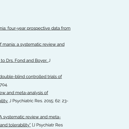
ia: four-year prospective data from
f mania: a systematic review and
 to Drs. Fond and Boyer.
J
ouble-blind controlled trials of
704.
iew and meta-analysis of
lity.
J Psychiatric Res. 2015; 62: 23-
A systematic review and meta-
and tolerability”
[J Psychiatr Res