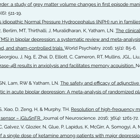
rder: a study of grey matter volume changes in first episode mania
(6): 511-19.
 idiopathic Normal Pressure Hydrocephalus (iNPH) run in familie
R, Berlim, MT, Thirthalli, J, Muralidharan, K, Yatham, LN.
The clinical
TMS) in bipolar depression: a systematic review and meta-analysis 
d, and sham-controlled trials.
World Psychiatry. 2016; 15(1): 85-6.
Georgiou, J, Ng, E, Zhai, D, Elliott, C, Cameron, RT, Mullins, JGL, Liu,
rase-4B results in anxiolysis and facilitates memory acquisition.
N
i, SN, Lam, RW & Yatham, LN.
The safety and efficacy of adjunctiv
tic in acute bipolar depression: A meta-analysis of randomized pl
 S, Xiao, D, Zeng, H, & Murphy, TH.
Resolution of high-frequency me
 sensor – iGluSnFR.
Journal of Neuroscience. 2016; 36(4): 1261-72
 C, Galvez, V, Glozier, N, Glue, P, Lapidus, K, McGirr, A, Somogyi, A,
f a single dose of ketamine among patients with major depression