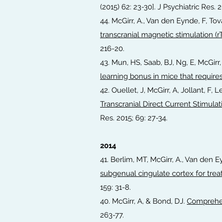
(2015) 62: 23-30]. J Psychiatric Res. 
44. McGirr, A., Van den Eynde, F, To
transcranial magnetic stimulation (r
216-20.
43. Mun, HS, Saab, BJ, Ng, E, McGirr,
learning bonus in mice that require
42. Ouellet, J, McGirr, A, Jollant, F
Transcranial Direct Current Stimul
Res. 2015; 69: 27-34.
2014
41. Berlim, MT, McGirr, A., Van den 
subgenual cingulate cortex for trea
159: 31-8.
40. McGirr, A, & Bond, DJ.
Comprehen
263-77.