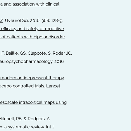
 and association with clinical
s?
J Neurol Sci. 2016; 368: 128-9.
 efficacy and safety of repetitive
of patients with bipolar disorder
 F, Baillie, GS, Clapcote, S, Roder JC.
europsychopharmacology. 2016;
e modern antidepressant therapy
acebo controlled trials.
Lancet
soscale intracortical maps using
.
 Mitchell, PB, & Rodgers, A.
: a systematic review.
Int J