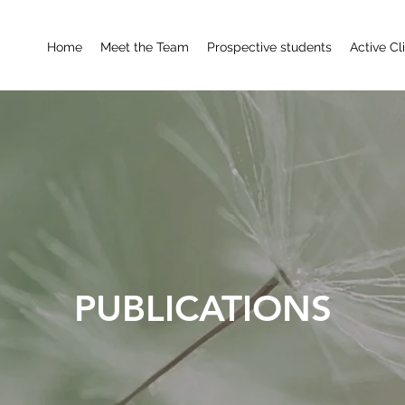
Home
Meet the Team
Prospective students
Active Cl
PUBLICATIONS