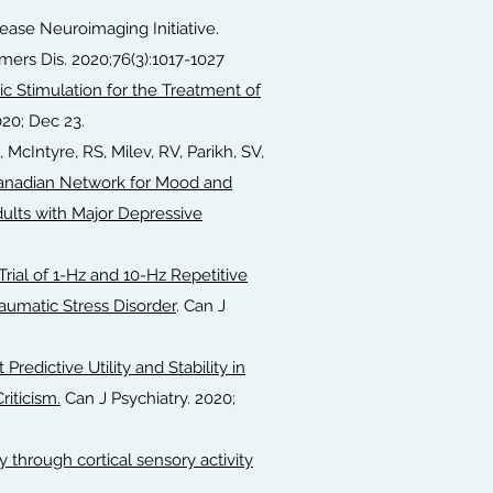
sease Neuroimaging Initiative.
mers Dis. 2020;76(3):1017-1027
c Stimulation for the Treatment of
020; Dec 23.
, McIntyre, RS, Milev, RV, Parikh, SV,
anadian Network for Mood and
lts with Major Depressive
ial of 1-Hz and 10-Hz Repetitive
raumatic Stress Disorder
. Can J
t Predictive Utility and Stability in
riticism.
Can J Psychiatry. 2020;
y through cortical sensory activity