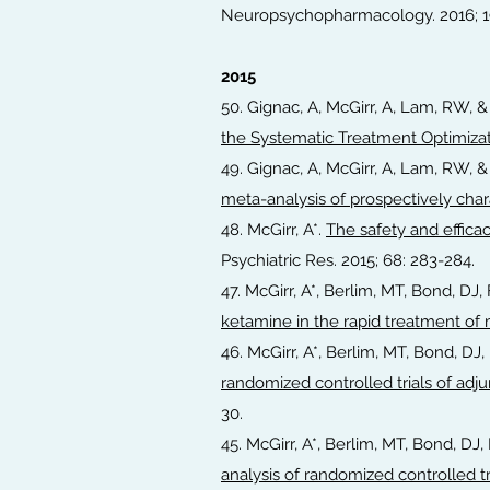
Neuropsychopharmacology. 2016; 19(
2015
50. Gignac, A, McGirr, A, Lam, RW, 
the Systematic Treatment Optimizat
49. Gignac, A, McGirr, A, Lam, RW, 
meta-analysis of prospectively char
48. McGirr, A*.
The safety and effica
Psychiatric Res. 2015; 68: 283-284.
47. McGirr, A*, Berlim, MT, Bond, D
ketamine in the rapid treatment of
46. McGirr, A*, Berlim, MT, Bond, D
randomized controlled trials of adju
30.
45. McGirr, A*, Berlim, MT, Bond, D
analysis of randomized controlled tr